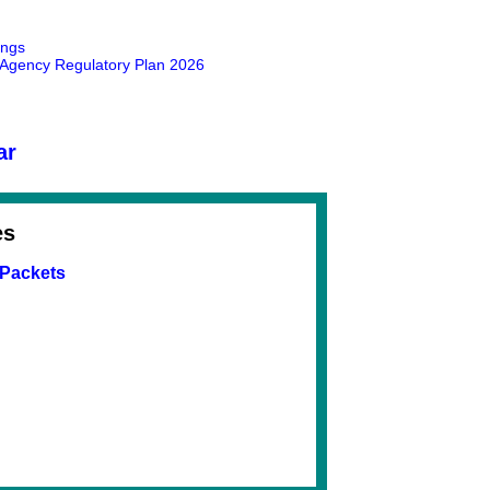
ings
gency Regulatory Plan 2026
ar
es
 Packets