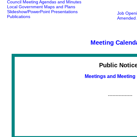
Council Meeting Agendas and Minutes
Local Government Maps and Plans
Slideshow/PowerPoint Presentations
Job Open
Publications
Amended A
Meeting Calend
Public Notic
Meetings and Meeting
----------------