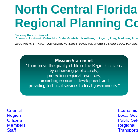
North Central Florida
Regional Planning C
Serving the counties of
Alachua, Bradford, Columbia, Dixie, Gilchrist, Hamilton, Lafayette, Levy, Madison, Su
2009 NW 67th Place, Gainesville, FL 32653-1603, Telephone 352.955.2200, Fax 35
Council
Economic
Region
Local Gov
Officers
Public Sa
Members
Regional
Staff
Transport