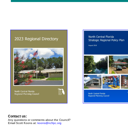
Contact us:
Any questions or comments about the Council?
Email Scott Koons at:
koons@ncfrpc.org