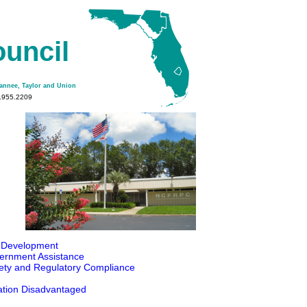
ouncil
wannee, Taylor and Union
2.955.2209
 Development
ernment Assistance
fety and Regulatory Compliance
ation Disadvantaged