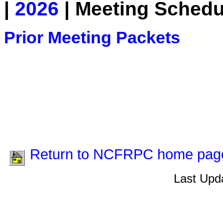
|
2026
| Meeting Schedu
Prior Meeting Packets
Return to NCFRPC home pag
Last Upda