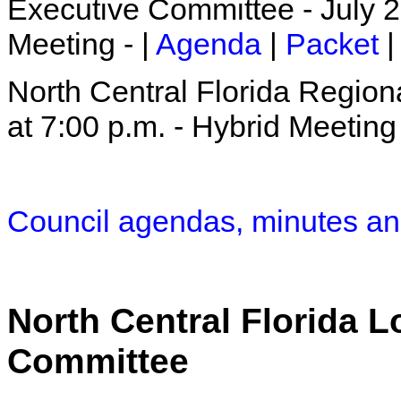
Executive Committee - July 2
Meeting - |
Agenda
|
Packet
|
North Central Florida Region
at 7:00 p.m. - Hybrid Meeting 
Council agendas, minutes an
North Central Florida 
Committee