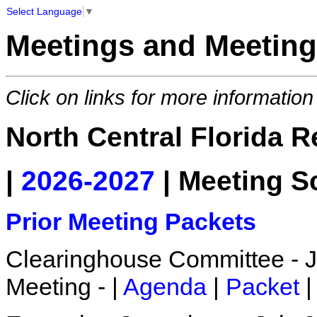
Select Language
▼
Meetings and Meeting
Click on links for more information
North Central Florida 
|
2026-2027
| Meeting S
Prior Meeting Packets
Clearinghouse Committee - Ju
Meeting - |
Agenda
|
Packet
|