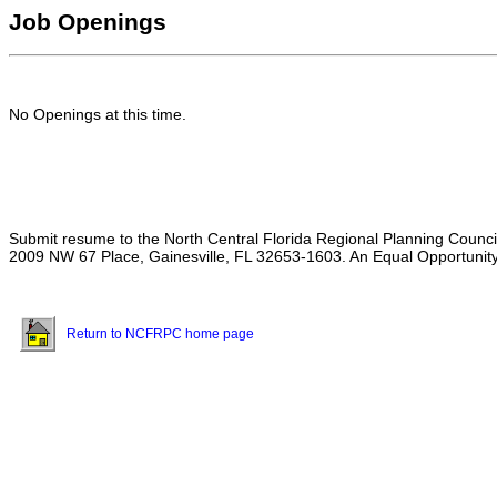
Job Openings
No Openings at this time.
Submit resume to the North Central Florida Regional Planning Counci
2009 NW 67 Place, Gainesville, FL 32653-1603. An Equal Opportunity
Return to NCFRPC home page