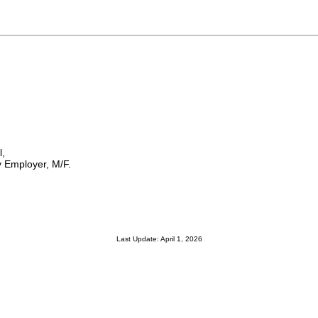
l,
 Employer, M/F.
Last Update: April 1, 2026