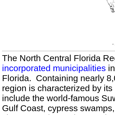
The North Central Florida R
incorporated municipalities
in
Florida. Containing nearly 8,
region is characterized by it
include the world-famous Su
Gulf Coast, cypress swamps, 