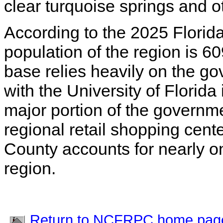
clear turquoise springs and o
According to the 2025 Florida
population of the region is 
base relies heavily on the g
with the University of Florida
major portion of the governm
regional retail shopping cent
County accounts for nearly one
region.
Return to NCFRPC home pag