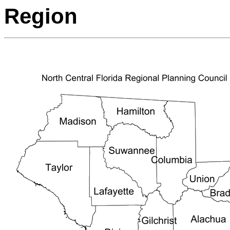
Region