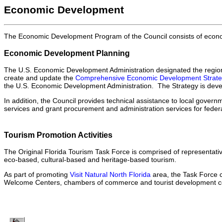
Economic Development
The Economic Development Program of the Council consists of econom
Economic Development Planning
The U.S. Economic Development Administration designated the region 
create and update the
Comprehensive Economic Development Strat
the U.S. Economic Development Administration. The Strategy is dev
In addition, the Council provides technical assistance to local go
services and grant procurement and administration services for federa
Tourism Promotion Activities
The Original Florida Tourism Task Force is comprised of representativ
eco-based, cultural-based and heritage-based tourism.
As part of promoting
Visit Natural North Florida
area, the Task Force c
Welcome Centers, chambers of commerce and tourist development co