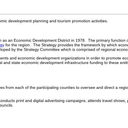
ic development planning and tourism promotion activities.
as an Economic Development District in 1978. The primary function of
egy
for the region. The Strategy provides the framework by which econom
eloped by the Strategy Committee which is comprised of regional eco
vernments and economic development organizations in order to promote 
l and state economic development infrastructure funding to these entit
es from each of the participating counties to oversee and direct a regi
onducts print and digital advertising campaigns, attends travel shows, 
uncils.