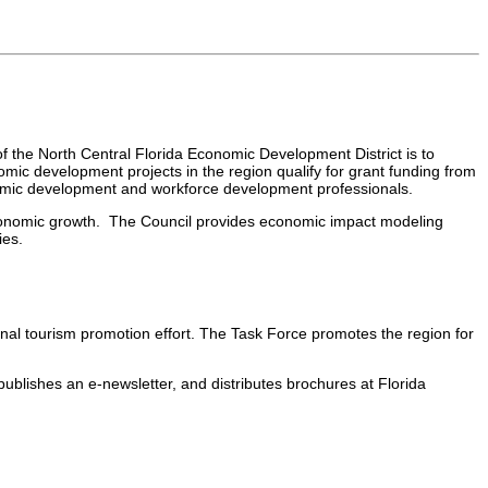
 the North Central Florida Economic Development District is to
ic development projects in the region qualify for grant funding from
nomic development and workforce development professionals.
economic growth. The Council provides economic impact modeling
ies.
onal tourism promotion effort. The Task Force promotes the region for
publishes an e-newsletter, and distributes brochures at Florida