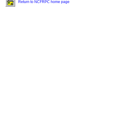
Return to NCFRPC home page