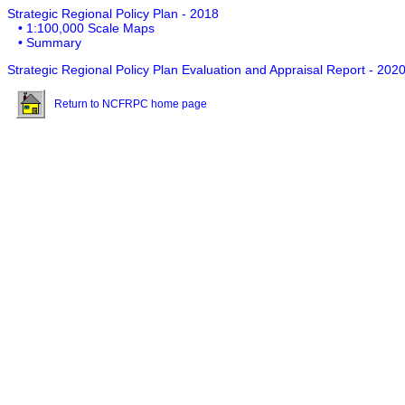
Strategic Regional Policy Plan - 2018
• 1:100,000 Scale Maps
• Summary
Strategic Regional Policy Plan Evaluation and Appraisal Report - 202
Return to NCFRPC home page