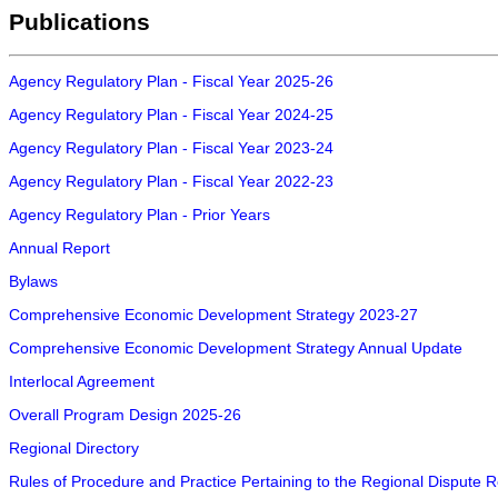
Publications
Agency Regulatory Plan - Fiscal Year 2025-26
Agency Regulatory Plan - Fiscal Year 2024-25
Agency Regulatory Plan - Fiscal Year 2023-24
Agency Regulatory Plan - Fiscal Year 2022-23
Agency Regulatory Plan - Prior Years
Annual Report
Bylaws
Comprehensive Economic Development Strategy 2023-27
Comprehensive Economic Development Strategy Annual Update
Interlocal Agreement
Overall Program Design 2025-26
Regional Directory
Rules of Procedure and Practice Pertaining to the Regional Dispute 