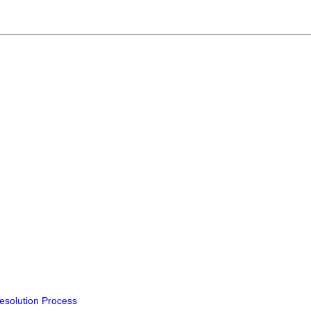
Resolution Process