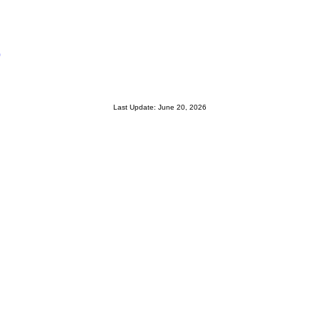
0
Last Update: June 20, 2026