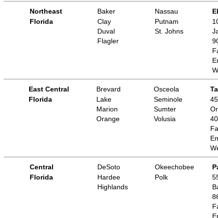
Northeast
Baker
Nassau
E
Florida
Clay
Putnam
1
Duval
St. Johns
J
Flagler
9
F
E
W
East Central
Brevard
Osceola
Ta
Florida
Lake
Seminole
45
Marion
Sumter
Or
Orange
Volusia
40
Fa
Em
We
Central
DeSoto
Okeechobee
P
Florida
Hardee
Polk
5
Highlands
B
8
F
E