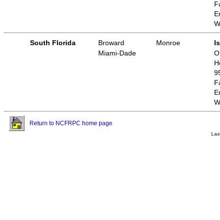
F
E
W
South Florida
Broward
Monroe
I
Miami-Dade
O
H
9
F
E
W
Return to NCFRPC home page
Las