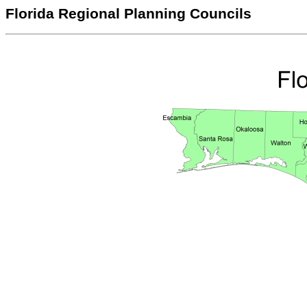
Florida Regional Planning Councils