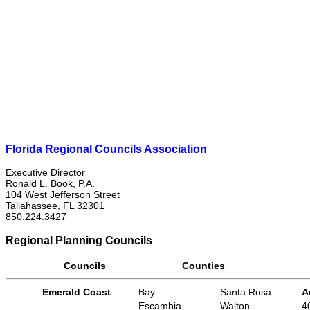
Florida Regional Councils Association
Executive Director
Ronald L. Book, P.A.
104 West Jefferson Street
Tallahassee, FL 32301
850.224.3427
Regional Planning Councils
Councils
Counties
Emerald Coast
Bay
Santa Rosa
A
Escambia
Walton
4