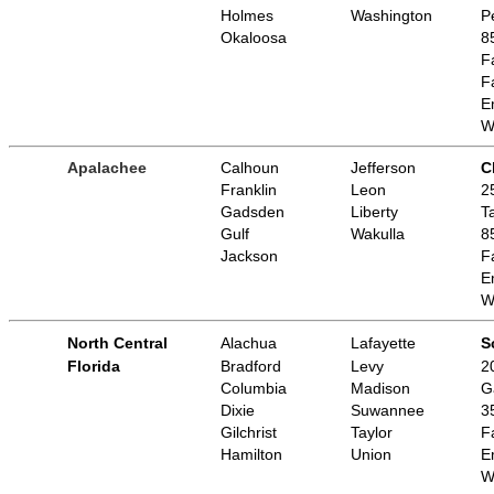
Holmes
Washington
P
Okaloosa
8
F
F
E
W
Apalachee
Calhoun
Jefferson
C
Franklin
Leon
2
Gadsden
Liberty
T
Gulf
Wakulla
8
Jackson
F
E
W
North Central
Alachua
Lafayette
S
Florida
Bradford
Levy
2
Columbia
Madison
G
Dixie
Suwannee
3
Gilchrist
Taylor
F
Hamilton
Union
E
W