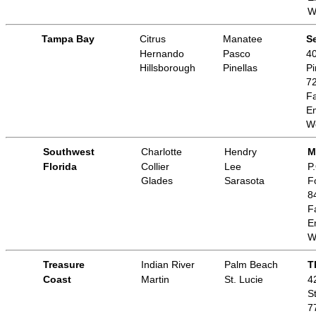
W
Tampa Bay
Citrus
Manatee
Se
Hernando
Pasco
40
Hillsborough
Pinellas
Pi
7
Fa
E
W
Southwest
Charlotte
Hendry
M
Florida
Collier
Lee
P
Glades
Sarasota
F
8
F
E
W
Treasure
Indian River
Palm Beach
T
Coast
Martin
St. Lucie
4
S
7